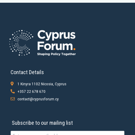
Contact Details
1 Kinyra 1102 Nicosia, Cyprus
+357 22 678 670
contact@cyprusforum.cy
Subscribe to our mailing list