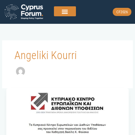
Skip
to
CF2026
content
Angeliki Kourri