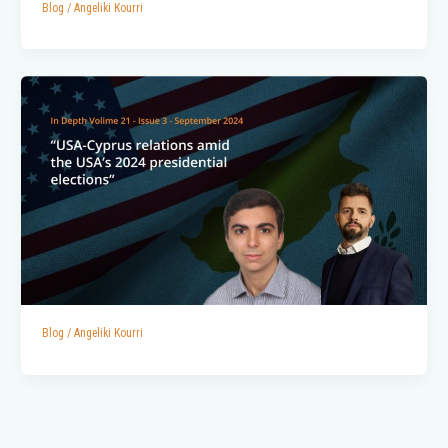
Blog
/
Angeliki Kourri
Blog
/
Angeliki Kourri