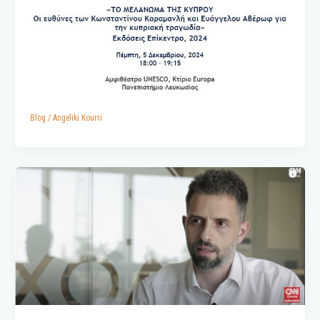
Blog
/
Angeliki Kourri