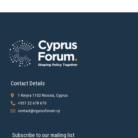
Contact Details
1 Kinyra 1102 Nicosia, Cyprus
+357 22 678 670
contact@cyprusforum.cy
Subscribe to our mailing list