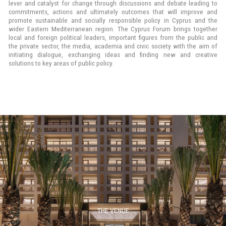
lever and catalyst for change through discussions and debate leading to
commitments, actions and ultimately outcomes that will improve and
promote sustainable and socially responsible policy in Cyprus and the
wider Eastern Mediterranean region. The Cyprus Forum brings together
local and foreign political leaders, important figures from the public and
the private sector, the media, academia and civic society with the aim of
initiating dialogue, exchanging ideas and finding new and creative
solutions to key areas of public policy.
THE VENUE