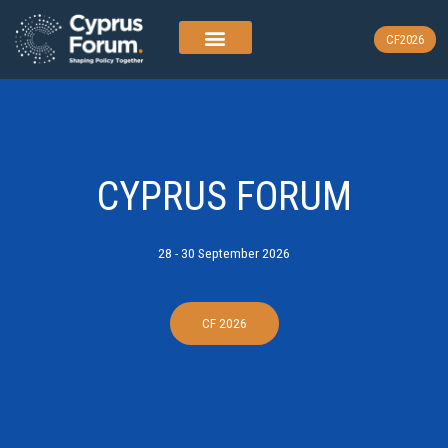
Skip
to
CF2026
content
CYPRUS FORUM
28 - 30 September 2026
CF 2026