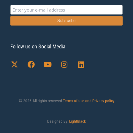
Follow us on Social Media
X
F
Y
I
L
-
a
o
n
i
t
c
u
s
n
w
e
t
t
k
i
b
u
a
e
t
o
b
g
d
t
o
e
r
i
© 2026 All rights reserved
Terms of use and Privacy policy
e
k
a
n
r
m
Designed By:
LightBlack