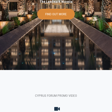
The Landmark Nicosia
FIND OUT MORE
CYPRUS FORUM PROMO VIDEO