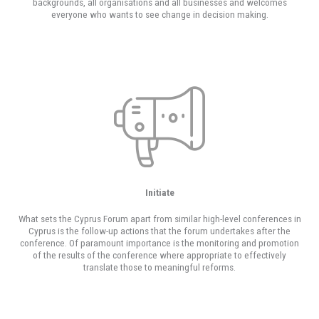
backgrounds, all organisations and all businesses and welcomes
everyone who wants to see change in decision making.
Initiate
What sets the Cyprus Forum apart from similar high-level conferences in
Cyprus is the follow-up actions that the forum undertakes after the
conference. Of paramount importance is the monitoring and promotion
of the results of the conference where appropriate to effectively
translate those to meaningful reforms.