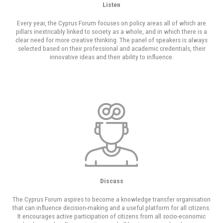
Listen
Every year, the Cyprus Forum focuses on policy areas all of which are
pillars inextricably linked to society as a whole, and in which there is a
clear need for more creative thinking. The panel of speakers is always
selected based on their professional and academic credentials, their
innovative ideas and their ability to influence.
Discuss
The Cyprus Forum aspires to become a knowledge transfer organisation
that can influence decision-making and a useful platform for all citizens.
It encourages active participation of citizens from all socio-economic