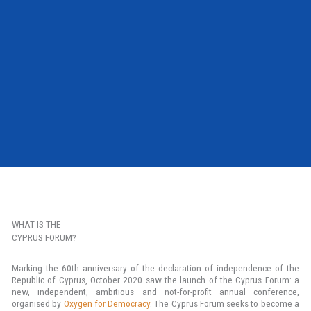
WHAT IS THE
CYPRUS FORUM?
Marking the 60th anniversary of the declaration of independence of the
Republic of Cyprus, October 2020 saw the launch of the Cyprus Forum: a
new, independent, ambitious and not-for-profit annual conference,
organised by
Oxygen for Democracy
. The Cyprus Forum seeks to become a