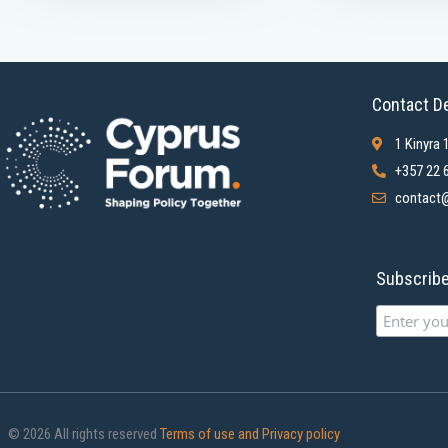
Contact De
1 Kinyra 
+357 22 
contact@
Subscribe 
© 2026 All rights reserved
Terms of use and Privacy policy