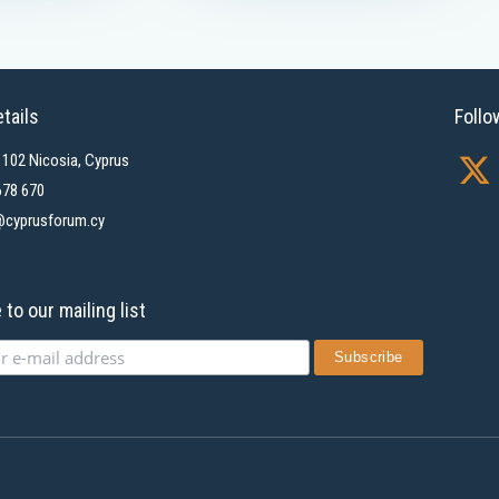
tails
Follo
X
1102 Nicosia, Cyprus
-
678 670
cyprusforum.cy
t
w
i
to our mailing list
t
t
e
r