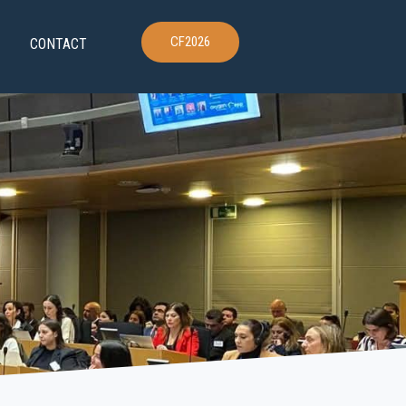
CF2026
CONTACT