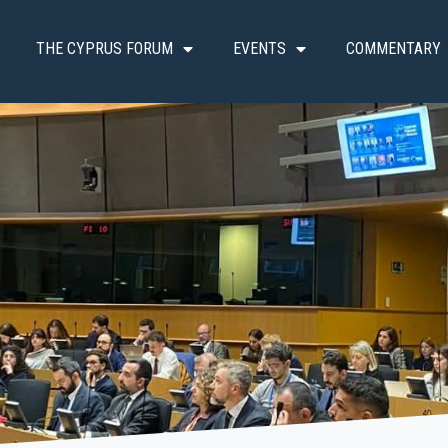
THE CYPRUS FORUM
EVENTS
COMMENTARY