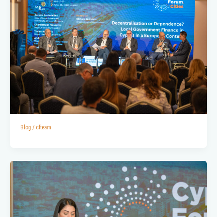
Blog
/
cfteam