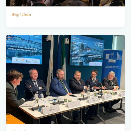
Blog
/
cfteam