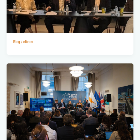
Blog
/
cfteam