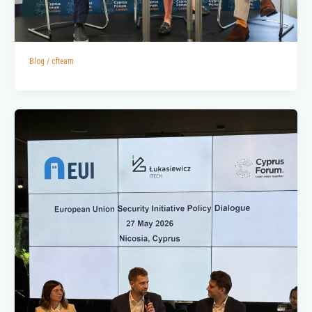
Blog
/
cfteam