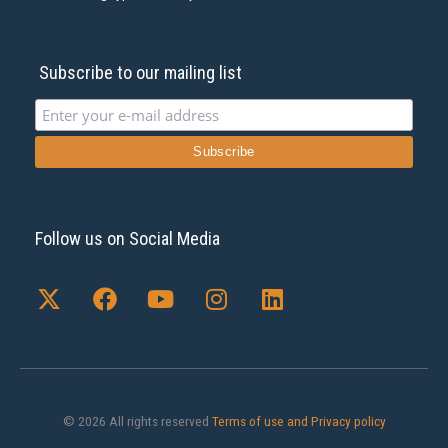
Subscribe to our mailing list
Follow us on Social Media
X
F
Y
I
L
-
a
o
n
i
t
c
u
s
n
w
e
t
t
k
i
b
u
a
e
t
o
b
g
d
t
o
e
r
i
© 2026 All rights reserved
Terms of use and Privacy policy