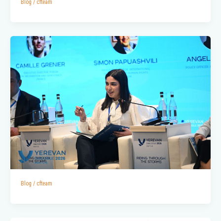
Blog
/
cfteam
Blog
/
cfteam