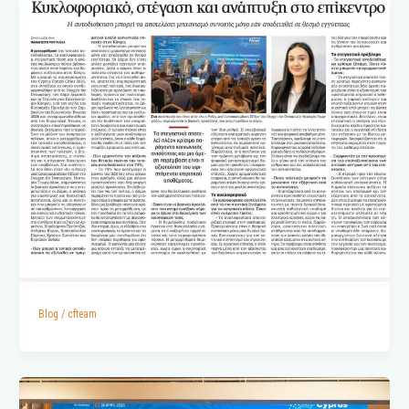
Blog
/
cfteam