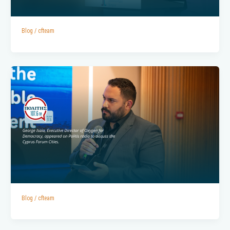
Blog
/
cfteam
Blog
/
cfteam