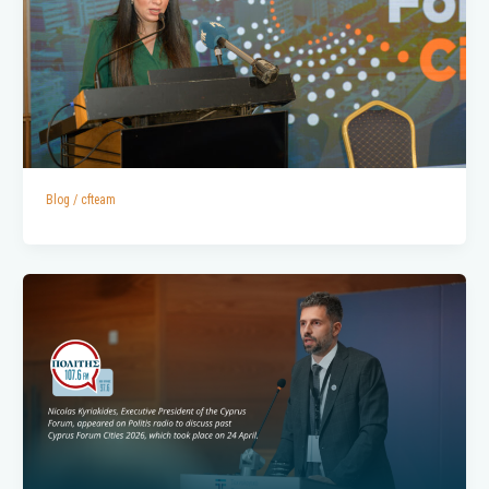
Blog
/
cfteam