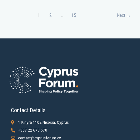
1
2
…
15
Next
→
Contact Details
1 Kinyra 1102 Nicosia, Cyprus
+357 22 678 670
contact@cyprusforum.cy