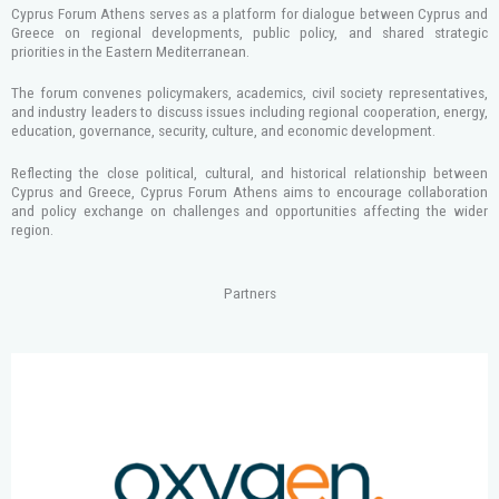
Cyprus Forum Athens serves as a platform for dialogue between Cyprus and
Greece on regional developments, public policy, and shared strategic
priorities in the Eastern Mediterranean.
The forum convenes policymakers, academics, civil society representatives,
and industry leaders to discuss issues including regional cooperation, energy,
education, governance, security, culture, and economic development.
Reflecting the close political, cultural, and historical relationship between
Cyprus and Greece, Cyprus Forum Athens aims to encourage collaboration
and policy exchange on challenges and opportunities affecting the wider
region.
Partners
S
h
o
w
i
n
g
s