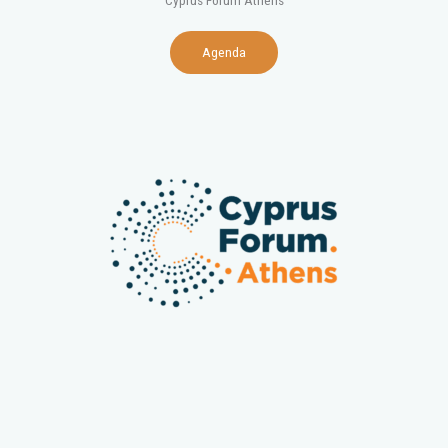
Cyprus Forum Athens
Agenda