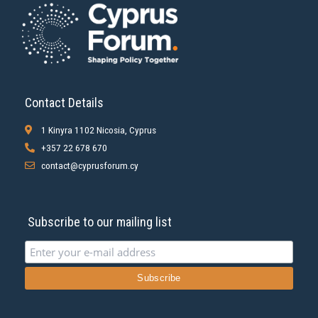
Contact Details
1 Kinyra 1102 Nicosia, Cyprus
+357 22 678 670
contact@cyprusforum.cy
Subscribe to our mailing list