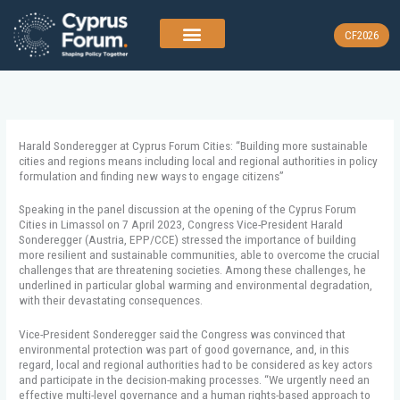
Skip
to
CF2026
content
Harald Sonderegger at Cyprus Forum Cities: “Building more sustainable
cities and regions means including local and regional authorities in policy
formulation and finding new ways to engage citizens”
Speaking in the panel discussion at the opening of the Cyprus Forum
Cities in Limassol on 7 April 2023, Congress Vice-President Harald
Sonderegger (Austria, EPP/CCE) stressed the importance of building
more resilient and sustainable communities, able to overcome the crucial
challenges that are threatening societies. Among these challenges, he
underlined in particular global warming and environmental degradation,
with their devastating consequences.
Vice-President Sonderegger said the Congress was convinced that
environmental protection was part of good governance, and, in this
regard, local and regional authorities had to be considered as key actors
and participate in the decision-making processes. “We urgently need an
effective multi-level governance and a human rights-based approach to