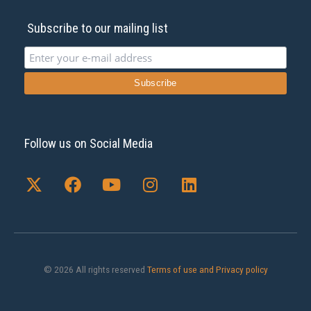
Subscribe to our mailing list
Follow us on Social Media
X
F
Y
I
L
-
a
o
n
i
t
c
u
s
n
w
e
t
t
k
i
b
u
a
e
t
o
b
g
d
t
o
e
r
i
© 2026 All rights reserved
Terms of use and Privacy policy
e
k
a
n
r
m