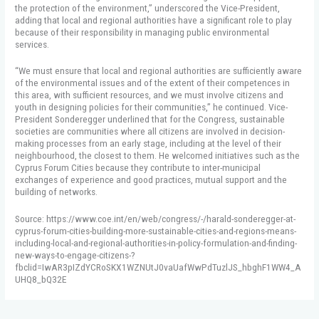
the protection of the environment,” underscored the Vice-President,
adding that local and regional authorities have a significant role to play
because of their responsibility in managing public environmental
services.
“We must ensure that local and regional authorities are sufficiently aware
of the environmental issues and of the extent of their competences in
this area, with sufficient resources, and we must involve citizens and
youth in designing policies for their communities,” he continued. Vice-
President Sonderegger underlined that for the Congress, sustainable
societies are communities where all citizens are involved in decision-
making processes from an early stage, including at the level of their
neighbourhood, the closest to them. He welcomed initiatives such as the
Cyprus Forum Cities because they contribute to inter-municipal
exchanges of experience and good practices, mutual support and the
building of networks.
Source: https://www.coe.int/en/web/congress/-/harald-sonderegger-at-
cyprus-forum-cities-building-more-sustainable-cities-and-regions-means-
including-local-and-regional-authorities-in-policy-formulation-and-finding-
new-ways-to-engage-citizens-?
fbclid=IwAR3pIZdYCRoSKX1WZNUtJ0vaUafWwPdTuzlJS_hbghF1WW4_A
UHQ8_bQ32E