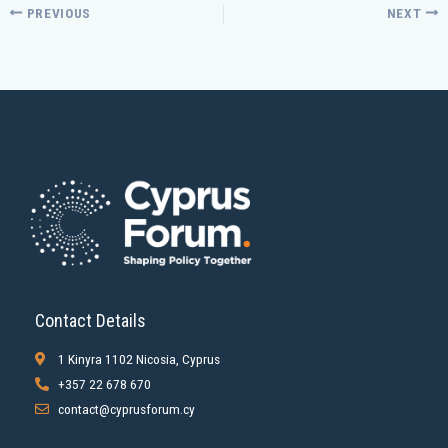
PREVIOUS
NEXT
Contact Details
1 Kinyra 1102 Nicosia, Cyprus
+357 22 678 670
contact@cyprusforum.cy