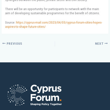
There will be an opportunity for participants to network with the main
aim of developing sustainable programmes for the benefit of citizens.
Source:
https://cyprus-mail.com/2023/04/03/cyprus-forum-cities-hopes-
aspires-to-shape-future-cities/
PREVIOUS
NEXT