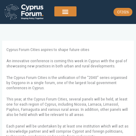
Skip
to
CF2026
content
Cyprus Forum Cities aspires to shape future cities
An innovative conference is coming this week in Cyprus with the goal of
showcasing new practices in both urban and rural developments.
The Cyprus Forum Cities is the unification of the “2040” series organised
by Oxygono in a single forum, one of the largest local government
conferences in Cyprus.
This year, at the Cyprus Forum Cities, several panels will be held, at least
one for each region of Cyprus, including Nicosia, Larnaca, Limassol,
Paphos, Famagusta and various rural areas. In addition, other panels will
also be held which will be relevant to all areas.
Each panel will be undertaken by at least one institution which will act as
a knowledge partner and will comprise Cypriot and foreign politicians,