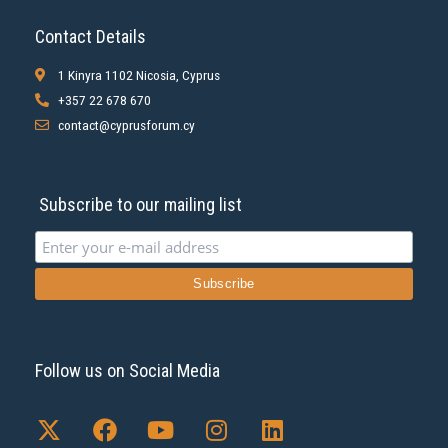
Contact Details
1 Kinyra 1102 Nicosia, Cyprus
+357 22 678 670
contact@cyprusforum.cy
Subscribe to our mailing list
Follow us on Social Media
X
F
Y
I
L
-
a
o
n
i