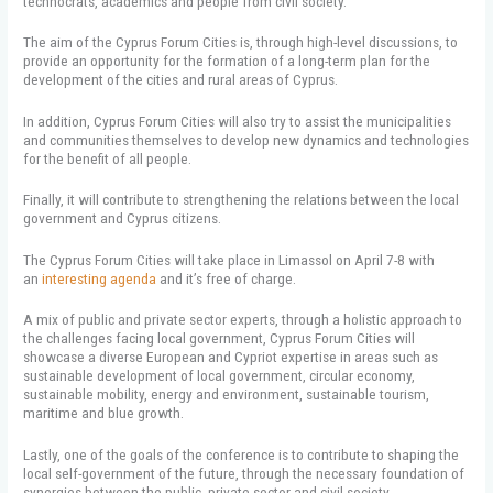
technocrats, academics and people from civil society.
The aim of the Cyprus Forum Cities is, through high-level discussions, to
provide an opportunity for the formation of a long-term plan for the
development of the cities and rural areas of Cyprus.
In addition, Cyprus Forum Cities will also try to assist the municipalities
and communities themselves to develop new dynamics and technologies
for the benefit of all people.
Finally, it will contribute to strengthening the relations between the local
government and Cyprus citizens.
The Cyprus Forum Cities will take place in Limassol on April 7-8 with
an
interesting agenda
and it’s free of charge.
A mix of public and private sector experts, through a holistic approach to
the challenges facing local government, Cyprus Forum Cities will
showcase a diverse European and Cypriot expertise in areas such as
sustainable development of local government, circular economy,
sustainable mobility, energy and environment, sustainable tourism,
maritime and blue growth.
Lastly, one of the goals of the conference is to contribute to shaping the
local self-government of the future, through the necessary foundation of
synergies between the public, private sector and civil society.