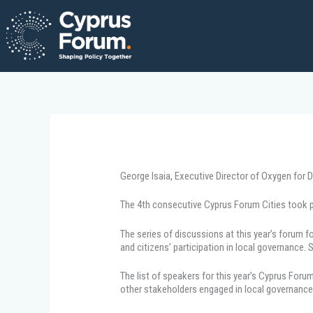
Skip
to
content
George Isaia, Executive Director of Oxygen for 
The 4th consecutive Cyprus Forum Cities took pl
The series of discussions at this year’s forum
and citizens’ participation in local governance
The list of speakers for this year’s Cyprus For
other stakeholders engaged in local governance