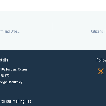
Cyprus Forum Cities 2026 Explores Local Government Reform and Urban Challenges
Citizens 
tails
Follo
X
1102 Nicosia, Cyprus
-
678 670
cyprusforum.cy
t
w
i
to our mailing list
t