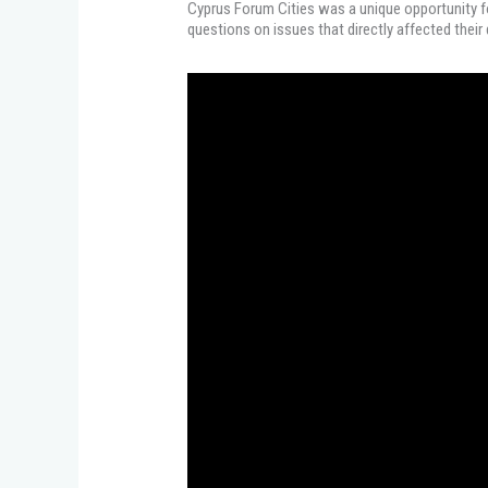
Cyprus Forum Cities was a unique opportunity fo
questions on issues that directly affected their d