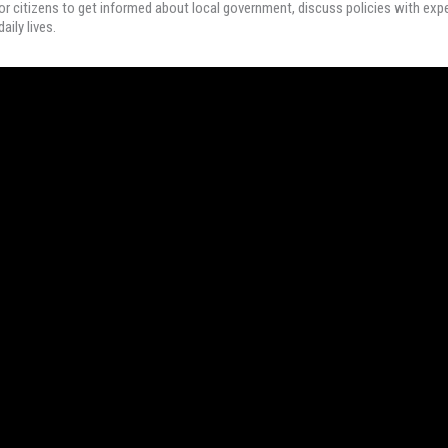
r citizens to get informed about local government, discuss policies with expe
aily lives.