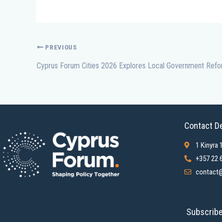
PREVIOUS
Contact De
1 Kinyra 
+357 22 
contact@
Subscribe 