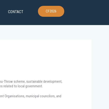
CF2026
CONTACT
-You-Throw scheme, sustainable development,
es related to local government.
ent Organisations, municipal councilors, and