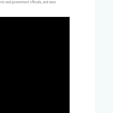
rts and government officials, and raise