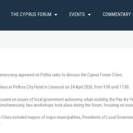
THE CYPRUS FORUM
EVENTS
COMMENTARY
Democracy, appeared on Politis radio to discuss the Cyprus Forum Cities.
ace at Pefkos City Hotel in Limassol on 24 April 2026, from 9:00 until 17:00.
 focused on issues of local government autonomy, urban mobility, the Pay-As
. Simultaneously, two workshops took place during the forum, focusing on issu
um Cities included mayors of major municipalities, Presidents of Local Governm
.