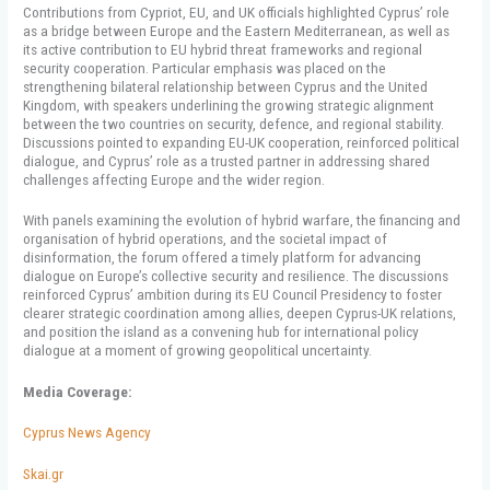
Contributions from Cypriot, EU, and UK officials highlighted Cyprus’ role
as a bridge between Europe and the Eastern Mediterranean, as well as
its active contribution to EU hybrid threat frameworks and regional
security cooperation. Particular emphasis was placed on the
strengthening bilateral relationship between Cyprus and the United
Kingdom, with speakers underlining the growing strategic alignment
between the two countries on security, defence, and regional stability.
Discussions pointed to expanding EU-UK cooperation, reinforced political
dialogue, and Cyprus’ role as a trusted partner in addressing shared
challenges affecting Europe and the wider region.
With panels examining the evolution of hybrid warfare, the financing and
organisation of hybrid operations, and the societal impact of
disinformation, the forum offered a timely platform for advancing
dialogue on Europe’s collective security and resilience. The discussions
reinforced Cyprus’ ambition during its EU Council Presidency to foster
clearer strategic coordination among allies, deepen Cyprus-UK relations,
and position the island as a convening hub for international policy
dialogue at a moment of growing geopolitical uncertainty.
Media Coverage:
Cyprus News Agency
Skai.gr