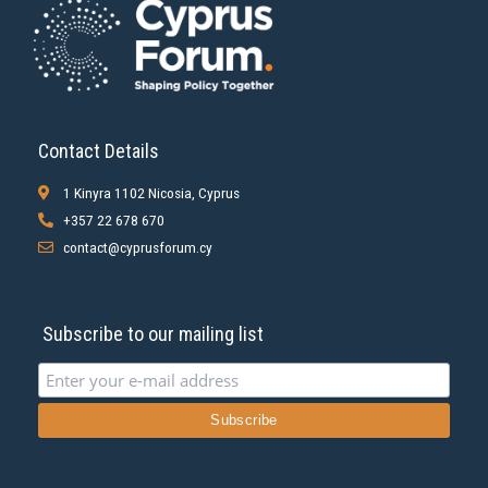
Contact Details
1 Kinyra 1102 Nicosia, Cyprus
+357 22 678 670
contact@cyprusforum.cy
Subscribe to our mailing list