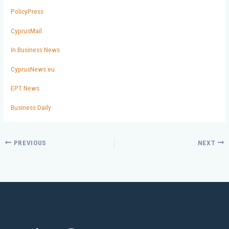
PolicyPress
CyprusMail
In Business News
CyprusNews.eu
EPT News
Business Daily
PREVIOUS
NEXT