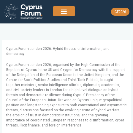
Skip
to
CF2026
content
Cyprus Forum London 2026: Hybrid threats, disinformation, and
democracy
Cyprus Forum London 2026, organised by the High Commission of the
Republic of Cyprus in the UK and Oxygen for Democracy with the support
of the Delegation of the European Union to the United Kingdom, and the
Centre for Socio-Political Studies and Think Tank Politeia, brought
together ministers, senior intelligence officials, diplomats, academics,
and civil society leaders in London for a high-level dialogue on hybrid
threats and democratic resilience during Cyprus’ Presidency of the
Council of the European Union. Drawing on Cyprus’ unique geopolitical
position and longstanding exposure to both conventional and asymmetric
threats, discussions focused on the evolving nature of hybrid warfare,
the erosion of trust in democratic institutions, and the growing
importance of coordinated European responses to disinformation, cyber
threats, illicit finance, and foreign interference.