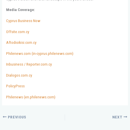
Media Coverage:
Cyprus Business Now
Offsite.com.cy
Aftodioikisi.com.cy
Philenews.com (in-cyprus.philenews.com)
Inbusiness / Reporter.com.cy
Dialogos.com.cy
PolicyPress
Philenews (en.philenews.com)
PREVIOUS
NEXT