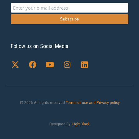
Follow us on Social Media
X
F
Y
I
L
-
a
o
n
i
t
c
u
s
n
w
e
t
t
k
i
b
u
a
e
t
o
b
g
d
t
o
e
r
i
© 2026 All rights reserved
Terms of use and Privacy policy
e
k
a
n
r
m
Designed By:
LightBlack