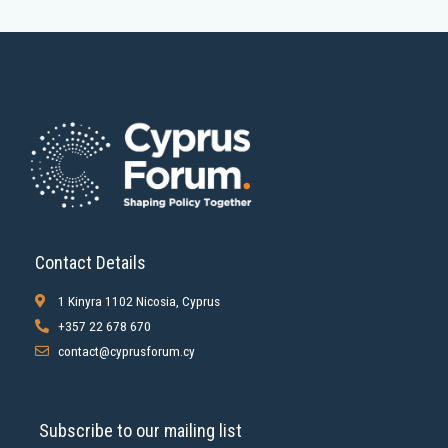
Contact Details
1 Kinyra 1102 Nicosia, Cyprus
+357 22 678 670
contact@cyprusforum.cy
Subscribe to our mailing list