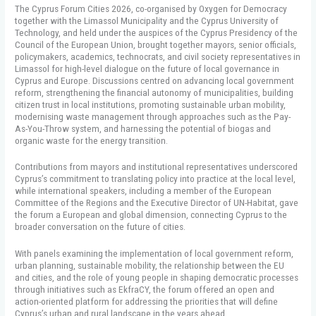
The Cyprus Forum Cities 2026, co-organised by Oxygen for Democracy
together with the Limassol Municipality and the Cyprus University of
Technology, and held under the auspices of the Cyprus Presidency of the
Council of the European Union, brought together mayors, senior officials,
policymakers, academics, technocrats, and civil society representatives in
Limassol for high-level dialogue on the future of local governance in
Cyprus and Europe. Discussions centred on advancing local government
reform, strengthening the financial autonomy of municipalities, building
citizen trust in local institutions, promoting sustainable urban mobility,
modernising waste management through approaches such as the Pay-
As-You-Throw system, and harnessing the potential of biogas and
organic waste for the energy transition.
Contributions from mayors and institutional representatives underscored
Cyprus’s commitment to translating policy into practice at the local level,
while international speakers, including a member of the European
Committee of the Regions and the Executive Director of UN-Habitat, gave
the forum a European and global dimension, connecting Cyprus to the
broader conversation on the future of cities.
With panels examining the implementation of local government reform,
urban planning, sustainable mobility, the relationship between the EU
and cities, and the role of young people in shaping democratic processes
through initiatives such as EkfraCY, the forum offered an open and
action-oriented platform for addressing the priorities that will define
Cyprus’s urban and rural landscape in the years ahead.