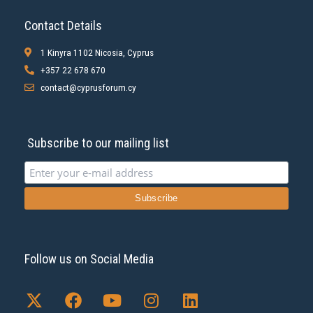
Contact Details
1 Kinyra 1102 Nicosia, Cyprus
+357 22 678 670
contact@cyprusforum.cy
Subscribe to our mailing list
Follow us on Social Media
X
F
Y
I
L
-
a
o
n
i