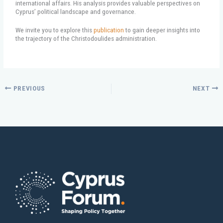
international affairs. His analysis provides valuable perspectives on
Cyprus’ political landscape and governance.
We invite you to explore this
publication
to gain deeper insights into
the trajectory of the Christodoulides administration.
PREVIOUS
NEXT