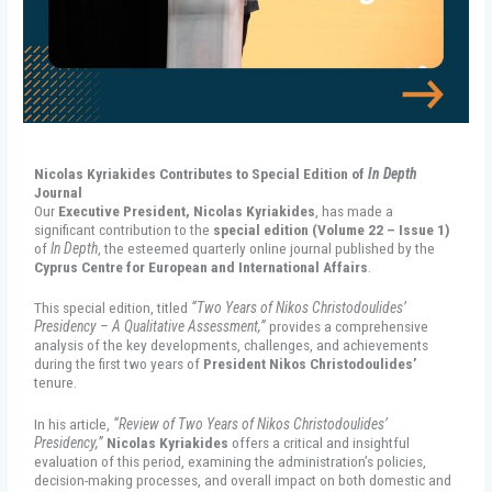
Nicolas Kyriakides Contributes to Special Edition of
In Depth
Journal
Our
Executive President, Nicolas Kyriakides
, has made a
significant contribution to the
special edition (Volume 22 – Issue 1)
of
In Depth
, the esteemed quarterly online journal published by the
Cyprus Centre for European and International Affairs
.
This special edition, titled
“Two Years of Nikos Christodoulides’
Presidency – A Qualitative Assessment,”
provides a comprehensive
analysis of the key developments, challenges, and achievements
during the first two years of
President Nikos Christodoulides’
tenure.
In his article,
“Review of Two Years of Nikos Christodoulides’
Presidency,”
Nicolas Kyriakides
offers a critical and insightful
evaluation of this period, examining the administration’s policies,
decision-making processes, and overall impact on both domestic and