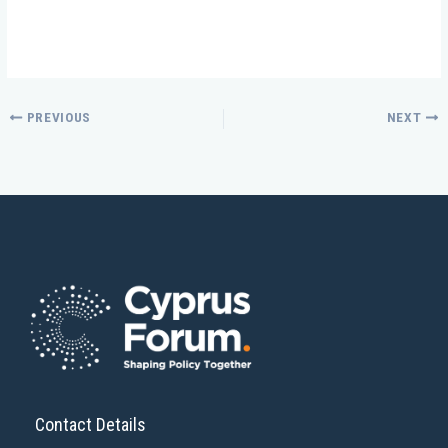
PREVIOUS
NEXT
Contact Details