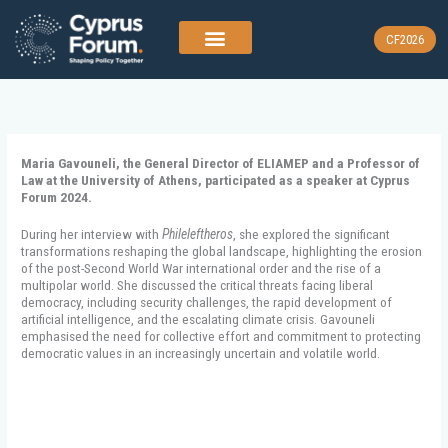
Skip
to
CF2026
content
Maria Gavouneli, the General Director of ELIAMEP and a Professor of
Law at the University of Athens, participated as a speaker at Cyprus
Forum 2024.
During her interview with
Phileleftheros
, she explored the significant
transformations reshaping the global landscape, highlighting the erosion
of the post-Second World War international order and the rise of a
multipolar world. She discussed the critical threats facing liberal
democracy, including security challenges, the rapid development of
artificial intelligence, and the escalating climate crisis. Gavouneli
emphasised the need for collective effort and commitment to protecting
democratic values in an increasingly uncertain and volatile world.