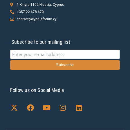
1 Kinyra 1102 Nicosia, Cyprus
+357 22 678 670
contact@cyprusforum.cy
Subscribe to our mailing list
Follow us on Social Media
X
F
Y
I
L
-
a
o
n
i
t
c
u
s
n
w
e
t
t
k