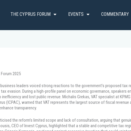
THE CYPRUS FORUM
EVENTS
COMMENTARY
s Forum 2025
d business leaders voiced strong reactions to the government’s proposed tax r
tax evasion. During a high-profile panel on economic governance, speakers e
 inefficiency and lost public revenue. Michalis Grekas, VAT specialist at KPM
rus (ICPAC), warned that VAT represents the largest source of fiscal revenue a
 enhance transparency.
iticised the reform’s limited scope and lack of consultation, arguing that gen
sis, CEO of Invest Cyprus, highlighted that a stable and competitive tax regim