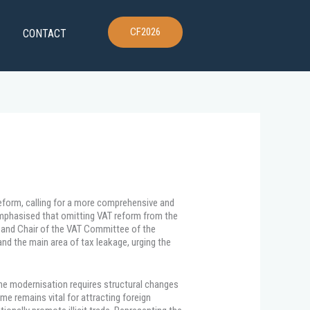
CF2026
CONTACT
eform, calling for a more comprehensive and
mphasised that omitting VAT reform from the
G and Chair of the VAT Committee of the
nd the main area of tax leakage, urging the
uine modernisation requires structural changes
e remains vital for attracting foreign