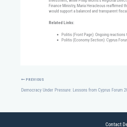
investment, while Philip Morris’s Regional Direc
Finance Ministry, Maria Heracleous reaffirmed
would support a balanced and transparent fisc
Related Links:
Politis (Front Page): Ongoing reactions
Politis (Economy Section): Cyprus Foru
PREVIOUS
Contact De