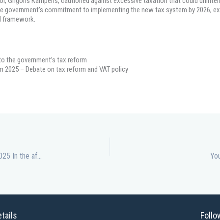
tor, Grigoris Kamperis, cautioned against excessive taxation that could unintent
 the government’s commitment to implementing the new tax system by 2026, ex
al framework.
 to the government’s tax reform
m 2025 – Debate on tax reform and VAT policy
Democracy Under Pressure: Lessons from Cyprus Forum 2025 In the aftermath of Cyprus Forum 2025, conversations around democracy
You
tails
Follo