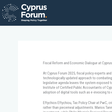
Skip
to
content
Fiscal Reform and Economic Dialogue at Cypru
At Cyprus Forum 2025, fiscal policy experts an
technologically updated approach to combating 
legislative agenda leaves the system exposed to
Institute of Certified Public Accountants of Cyp
adoption of digital tools such as e-invoicing to
Eftychios Eftychiou, Tax Policy Chair at PwC, cr
rather than piecemeal adjustments. Marios Tannou