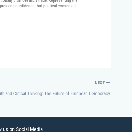
ionally promote illicit trade. Representing the
pressing confidence that political consensus
NEXT
th and Critical Thinking: The Future of European Democracy
w us on Social Media