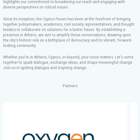
highlights our commitment to broadening our reach and engaging with
diverse perspectives on critical issues.
Since its inception, the Cyprus Forum has been at the forefront of bringing
together policymakers, academics, civil society representatives, and thought
leaders to collaborate on solutions for a better future. By establishing a
presence in Athens, we aim to amplify these conversations, drawing upon
the city’s historic role as a birthplace of democracy and its vibrant, forward-
looking community.
Whether you’re in Athens, Cyprus, or beyond, your voice matters. Let’s come
together to spark dialogue, exchange ideas, and shape meaningful change.
Join us in igniting dialogue and inspiring change.
Partners
S
h
o
w
i
n
g