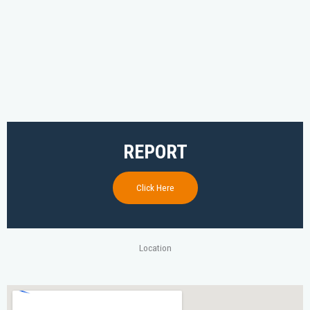
REPORT
Click Here
Location