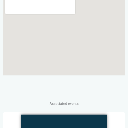
Associated events