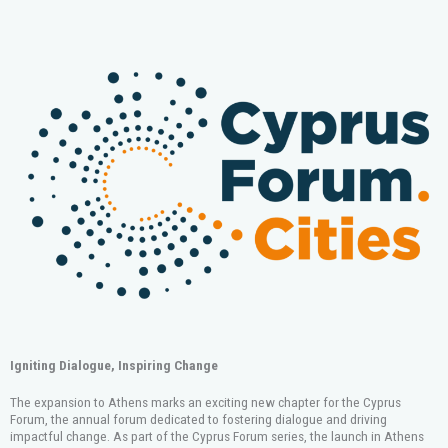
Igniting Dialogue, Inspiring Change
The expansion to
Athens
marks an exciting new chapter for the Cyprus
Forum, the annual forum dedicated to fostering dialogue and driving
impactful change. As part of the Cyprus Forum series, the launch in Athens