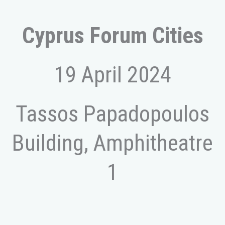
Cyprus Forum Cities
19 April 2024
Tassos Papadopoulos
Building, Amphitheatre
1