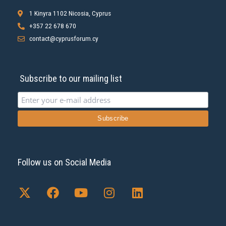
1 Kinyra 1102 Nicosia, Cyprus
+357 22 678 670
contact@cyprusforum.cy
Subscribe to our mailing list
Follow us on Social Media
X
F
Y
I
L
-
a
o
n
i
t
c
u
s
n
w
e
t
t
k