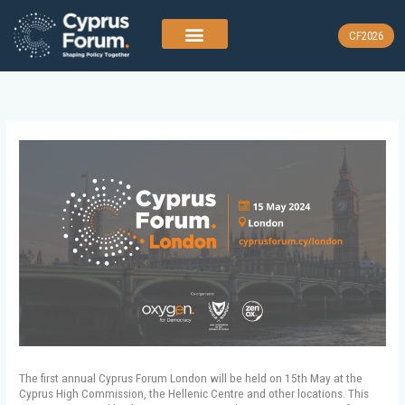
Skip
to
CF2026
content
The first annual Cyprus Forum London will be held on 15th May at the
Cyprus High Commission, the Hellenic Centre and other locations. This