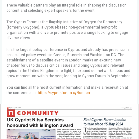
These valuable partners play an integral role in shaping the discussion
content and selecting expert speakers for the event.
The Cyprus Forum is the flagship initiative of Oxygen for Democracy
(formerly Oxygono), a Cyprus-based non-governmental non-profit
organisation with a drive to promote positive change looking to engage
diverse views.
It is the largest policy conference in Cyprus and already has presence in
associated policy events in Greece, Brussels and Washington DC. The
establishment of a satellite event in London marks an exciting new
chapter for us to discuss critical issues and bring Cyprus and relevant
topics in the United Kingdom into light, to expand our network, ideas and
grow momentum within the year, leading to Cyprus Forum in September.
You can find all the most current information and make a reservation at
the conference at
https://cyprusforum.cy/london