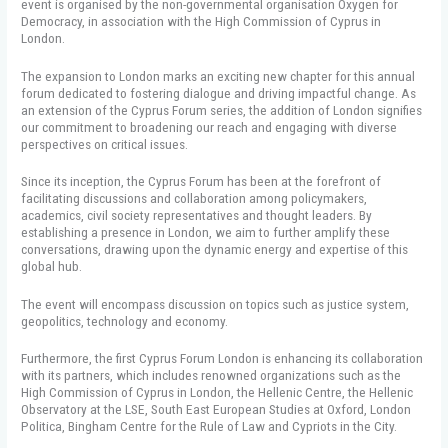
event is organised by the non-governmental organisation Oxygen for
Democracy, in association with the High Commission of Cyprus in
London.
The expansion to London marks an exciting new chapter for this annual
forum dedicated to fostering dialogue and driving impactful change. As
an extension of the Cyprus Forum series, the addition of London signifies
our commitment to broadening our reach and engaging with diverse
perspectives on critical issues.
Since its inception, the Cyprus Forum has been at the forefront of
facilitating discussions and collaboration among policymakers,
academics, civil society representatives and thought leaders. By
establishing a presence in London, we aim to further amplify these
conversations, drawing upon the dynamic energy and expertise of this
global hub.
The event will encompass discussion on topics such as justice system,
geopolitics, technology and economy.
Furthermore, the first Cyprus Forum London is enhancing its collaboration
with its partners, which includes renowned organizations such as the
High Commission of Cyprus in London, the Hellenic Centre, the Hellenic
Observatory at the LSE, South East European Studies at Oxford, London
Politica, Bingham Centre for the Rule of Law and Cypriots in the City.