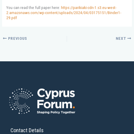
You can read the full paper here:
https://parikiaki-cdn-1.s3.eu-west-
2.amazonaws.com/wp-content/uploads/2024/04/03175151/Binder1-
29.pdf
PREVIOUS
NEXT
Contact Details