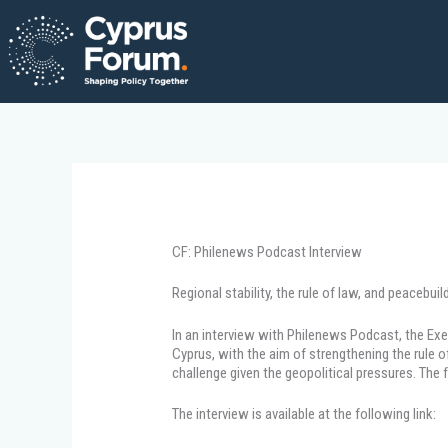
Skip
to
content
CF: Philenews Podcast Interview
Regional stability, the rule of law, and peaceb
In an interview with Philenews Podcast, the Exe
Cyprus, with the aim of strengthening the rule 
challenge given the geopolitical pressures. The 
The interview is available at the following link: