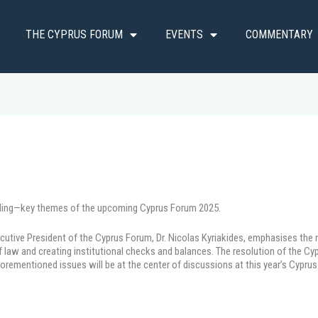
THE CYPRUS FORUM
EVENTS
COMMENTARY
uilding—key themes of the upcoming Cyprus Forum 2025.
cutive President of the Cyprus Forum, Dr. Nicolas Kyriakides, emphasises the n
of law and creating institutional checks and balances. The resolution of the C
forementioned issues will be at the center of discussions at this year’s Cypru