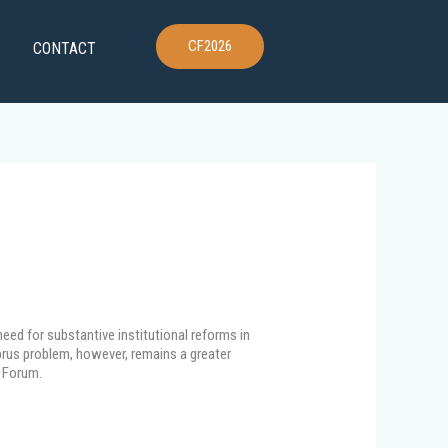
CF2026
CONTACT
eed for substantive institutional reforms in
yprus problem, however, remains a greater
s Forum.