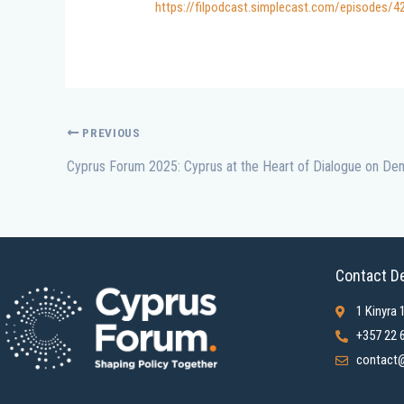
https://filpodcast.simplecast.com/episodes/
PREVIOUS
Contact De
1 Kinyra 
+357 22 
contact@