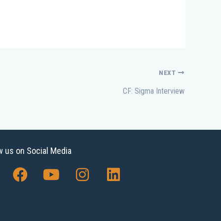
NEXT
CF: Sigma Interview
w us on Social Media
F
Y
I
L
a
o
n
i
c
u
s
n
e
t
t
k